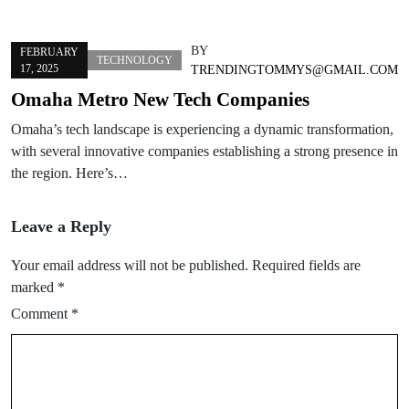
BY
FEBRUARY
TECHNOLOGY
17, 2025
TRENDINGTOMMYS@GMAIL.COM
Omaha Metro New Tech Companies
Omaha’s tech landscape is experiencing a dynamic transformation,
with several innovative companies establishing a strong presence in
the region. Here’s…
Leave a Reply
Your email address will not be published.
Required fields are
marked
*
Comment
*