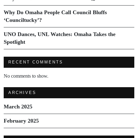
Why Do Omaha People Call Council Bluffs
‘Counciltucky’?
UNO Dances, UNL Watches: Omaha Takes the
Spotlight
RECENT COMMENTS
No comments to show.
ARCHIVES
March 2025
February 2025