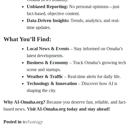
Unbiased Reporting:
No personal opinions—just
fact-based, objective content.
Data-Driven Insights:
Trends, analytics, and real-
time updates.
What You’ll Find:
Local News & Events
– Stay informed on Omaha’s
latest developments.
Business & Economy
– Track Omaha’s growing tech
scene and startups.
Weather & Traffic
– Real-time alerts for daily life.
Technology & Innovation
– Discover how AI is
shaping the city.
Why AI-Omaha.org?
Because you deserve fast, reliable, and fact-
based news.
Visit AI-Omaha.org today and stay ahead!
Next Post
Posted in
technology
Prev Post
The Future of