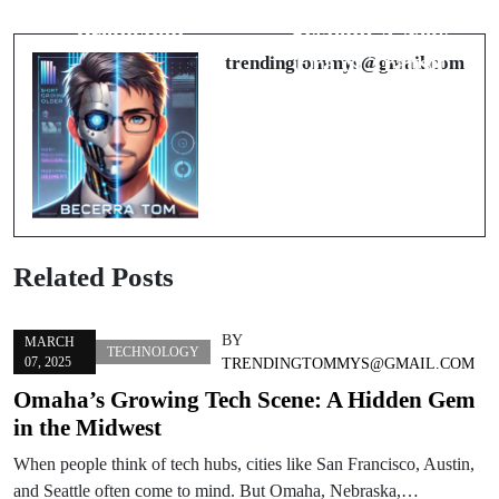
Bitcoin Price
Omaha’s Rail
Prediction
System: A New
Era of Transit
trendingtommys@gmail.com
Related Posts
BY
MARCH
TECHNOLOGY
07, 2025
TRENDINGTOMMYS@GMAIL.COM
Omaha’s Growing Tech Scene: A Hidden Gem
in the Midwest
When people think of tech hubs, cities like San Francisco, Austin,
and Seattle often come to mind. But Omaha, Nebraska,…