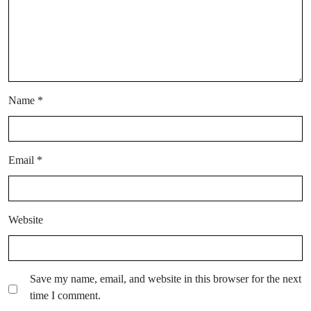
Name
*
Email
*
Website
Save my name, email, and website in this browser for the next
time I comment.