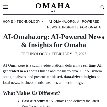
OMAHA
AI
Skip
HOME
TECHNOLOGY
AI-OMAHA.ORG: AI-POWERED
to
NEWS & INSIGHTS FOR OMAHA
content
AI-Omaha.org: AI-Powered News
& Insights for Omaha
TECHNOLOGY
FEBRUARY 17, 2025
AI-Omaha.org is a cutting-edge platform delivering
real-time, AI-
generated news
about Omaha and the metro area. Our AI system
scans, analyzes, and presents
unbiased, data-driven insights
on
local news, business trends, weather, and technology.
What Makes Us Different?
Fast & Accurate:
AI curates and delivers the latest
Omaha news instantly.