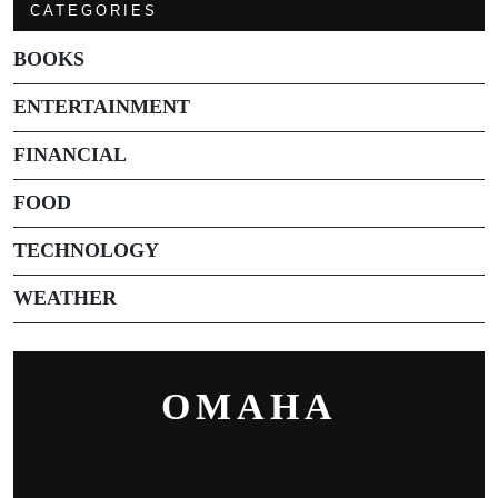
CATEGORIES
BOOKS
ENTERTAINMENT
FINANCIAL
FOOD
TECHNOLOGY
WEATHER
OMAHA