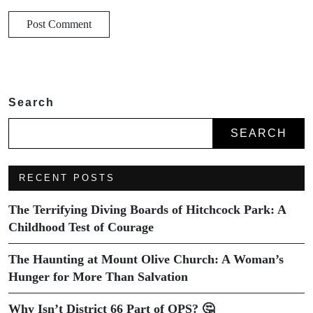
Search
SEARCH
RECENT POSTS
The Terrifying Diving Boards of Hitchcock Park: A
Childhood Test of Courage
The Haunting at Mount Olive Church: A Woman’s
Hunger for More Than Salvation
Why Isn’t District 66 Part of OPS? 🤔