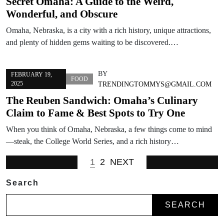
Secret Omaha: A Guide to the Weird,
Wonderful, and Obscure
Omaha, Nebraska, is a city with a rich history, unique attractions,
and plenty of hidden gems waiting to be discovered.…
BY
FEBRUARY 19,
FOOD
2025
TRENDINGTOMMYS@GMAIL.COM
The Reuben Sandwich: Omaha’s Culinary
Claim to Fame & Best Spots to Try One
When you think of Omaha, Nebraska, a few things come to mind
—steak, the College World Series, and a rich history…
1
2
NEXT
Search
SEARCH