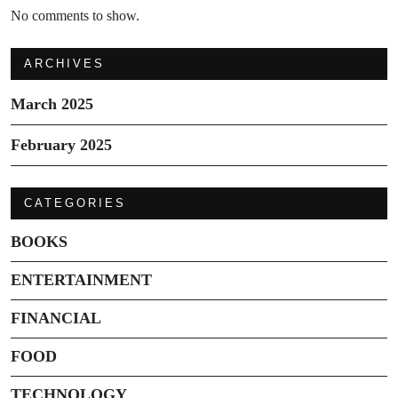
No comments to show.
ARCHIVES
March 2025
February 2025
CATEGORIES
BOOKS
ENTERTAINMENT
FINANCIAL
FOOD
TECHNOLOGY