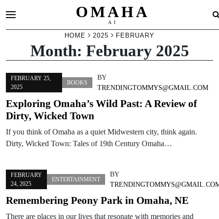
OMAHA
AI
Skip
HOME
2025
FEBRUARY
Month:
February 2025
to
content
BY
FEBRUARY 25,
BOOKS
2025
TRENDINGTOMMYS@GMAIL.COM
Exploring Omaha’s Wild Past: A Review of
Dirty, Wicked Town
If you think of Omaha as a quiet Midwestern city, think again.
Dirty, Wicked Town: Tales of 19th Century Omaha…
BY
FEBRUARY
ENTERTAINMENT
24, 2025
TRENDINGTOMMYS@GMAIL.CO
Remembering Peony Park in Omaha, NE
There are places in our lives that resonate with memories and