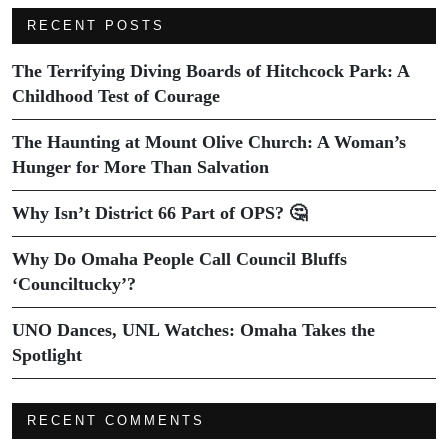
RECENT POSTS
The Terrifying Diving Boards of Hitchcock Park: A
Childhood Test of Courage
The Haunting at Mount Olive Church: A Woman’s
Hunger for More Than Salvation
Why Isn’t District 66 Part of OPS? 🤔
Why Do Omaha People Call Council Bluffs
‘Counciltucky’?
UNO Dances, UNL Watches: Omaha Takes the
Spotlight
RECENT COMMENTS