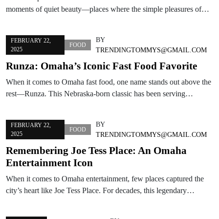
moments of quiet beauty—places where the simple pleasures of…
BY
FEBRUARY 22,
FOOD
2025
TRENDINGTOMMYS@GMAIL.COM
Runza: Omaha’s Iconic Fast Food Favorite
When it comes to Omaha fast food, one name stands out above the
rest—Runza. This Nebraska-born classic has been serving…
BY
FEBRUARY 22,
FOOD
2025
TRENDINGTOMMYS@GMAIL.COM
Remembering Joe Tess Place: An Omaha
Entertainment Icon
When it comes to Omaha entertainment, few places captured the
city’s heart like Joe Tess Place. For decades, this legendary…