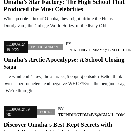
Omaha’s Star Factory: The High School That
Produced the Most Celebrities
When people think of Omaha, they might picture the Henry
Doorly Zoo, the College World Series, or the lively Old…
BY
FEBRUARY
ENTERTAINMENT
19, 2025
TRENDINGTOMMYS@GMAIL.CO
Omaha’s Arctic Apocalypse: A School Closing
Saga
The wind chill’s low, the air is ice,Stepping outside? Better think
twice.Thermometers read negative WHO?!Even the penguins say,
“We’re through.”…
BY
FEBRUARY 19,
BOOKS
2025
TRENDINGTOMMYS@GMAIL.COM
Discover Omaha’s Best-Kept Secrets with