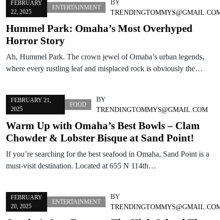
BY
FEBRUARY
ENTERTAINMENT
22, 2025
TRENDINGTOMMYS@GMAIL.CO
Hummel Park: Omaha’s Most Overhyped
Horror Story
Ah, Hummel Park. The crown jewel of Omaha’s urban legends,
where every rustling leaf and misplaced rock is obviously the…
BY
FEBRUARY 21,
FOOD
2025
TRENDINGTOMMYS@GMAIL.COM
Warm Up with Omaha’s Best Bowls – Clam
Chowder & Lobster Bisque at Sand Point!
If you’re searching for the best seafood in Omaha, Sand Point is a
must-visit destination. Located at 655 N 114th…
BY
FEBRUARY
ENTERTAINMENT
20, 2025
TRENDINGTOMMYS@GMAIL.CO