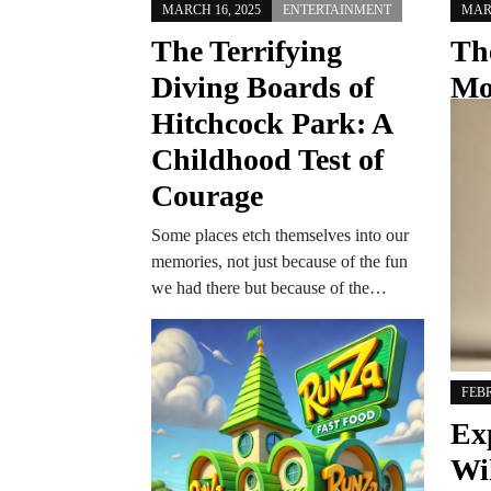
MARCH 16, 2025
ENTERTAINMENT
MARC
The Terrifying
Th
Diving Boards of
Mo
Hitchcock Park: A
Ch
Childhood Test of
Hu
Courage
Th
Some places etch themselves into our
Omaha
memories, not just because of the fun
histo
we had there but because of the…
hearte
and u
FEBR
Ex
Wi