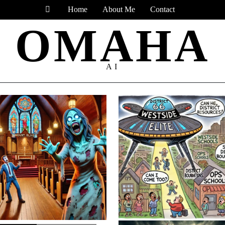
Home
About Me
Contact
OMAHA
AI