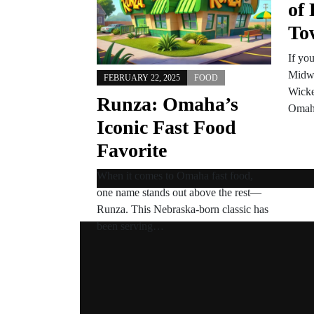
of 
To
If yo
Midwe
FEBRUARY 22, 2025
FOOD
Wicke
Runza: Omaha’s
Oma
Iconic Fast Food
Favorite
When it comes to Omaha fast food,
one name stands out above the rest—
Runza. This Nebraska-born classic has
been serving…