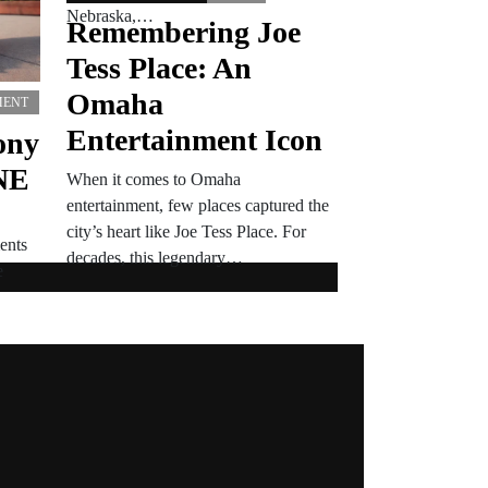
Nebraska,…
Remembering Joe
Tess Place: An
Omaha
MENT
Entertainment Icon
ony
NE
When it comes to Omaha
entertainment, few places captured the
city’s heart like Joe Tess Place. For
ents
decades, this legendary…
e