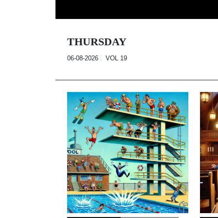
Skip
to
content
THURSDAY
06-08-2026
VOL
19