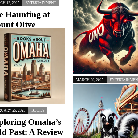
H 12, 2025
ENTERTAINMENT
MARCH 12, 2025
ENTERTAINMEN
e Haunting at
Why Isn’t Distric
unt Olive
66 Part of OPS? 
urch: A Woman’s
Ah yes, the age-old mystery of 
nger for More
Westside Community Schools (Dis
66) isn’t part of Omaha Public Sc
an Salvation
Was it…
, Nebraska, is known for its rich
ry, vibrant community, and warm-
MARCH 09, 2025
ENTERTAINMEN
d residents. But recently, an eerie
nsettling event…
UNO Dances, UN
Watches: Omaha
Takes the Spotlig
UARY 25, 2025
BOOKS
ploring Omaha’s
March Madness has arrived, and
ld Past: A Review
Nebraska’s biggest basketball sto
isn’t in Lincoln—it’s in Omaha