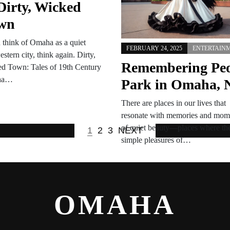
Dirty, Wicked
is going dancing, while UNL…
wn
u think of Omaha as a quiet
FEBRUARY 24, 2025
ENTERTAIN
stern city, think again. Dirty,
Remembering Pe
d Town: Tales of 19th Century
ha…
Park in Omaha, 
There are places in our lives that
resonate with memories and mom
of quiet beauty—places where th
1
2
3
NEXT
simple pleasures of…
OMAHA